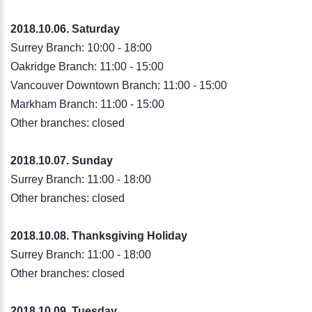
2018.10.06. Saturday
Surrey Branch: 10:00 - 18:00
Oakridge Branch: 11:00 - 15:00
Vancouver Downtown Branch: 11:00 - 15:00
Markham Branch: 11:00 - 15:00
Other branches: closed
2018.10.07
.
Sunday
Surrey Branch: 11:00 - 18:00
Other branches: closed
2018.10.08. Thanksgiving Holiday
Surrey Branch: 11:00 - 18:00
Other branches: closed
2018.10.09
.
Tuesday