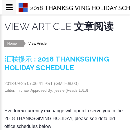
2018 THANKSGIVING HOLIDAY SC
VIEW ARTICLE
文章阅读
Home
View Article
汇联提示
:
2018 THANKSGIVING
HOLIDAY SCHEDULE
2018-09-25 07:06:41
PST (
GMT-08:00
）
Editor: michael Approved By: jessie (Reads:1813)
Everforex currency exchange will open to serve you in the
2018 THANKSGIVING HOLIDAY, please see detailed
office schedules below: