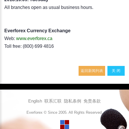
All branches open as usual business hours.
Everforex Currency Exchange
Web:
www.everforex.ca
Toll free: (800) 699 4816
返回新闻列表
关 闭
English
联系汇联
隐私条例
免责条款
Everforex © Since 2005. All Rights Reserved.