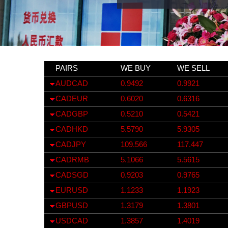
PAIRS
WE BUY
WE SELL
AUDCAD
0.9492
0.9921
CADEUR
0.6020
0.6316
CADGBP
0.5210
0.5421
CADHKD
5.5790
5.9305
CADJPY
109.566
117.447
CADRMB
5.1066
5.5615
CADSGD
0.9203
0.9765
EURUSD
1.1233
1.1923
GBPUSD
1.3179
1.3801
USDCAD
1.3857
1.4019