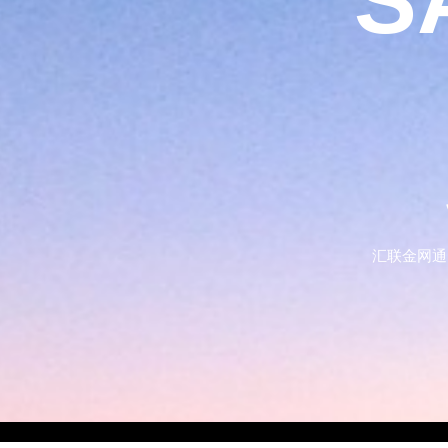
S
汇联金网通