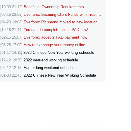
[10-09 21:12]
Beneficial Ownership Requirements
[09-16 23:02]
Everforex Securing Client Funds with Trust Accounts
[04-23 19:08]
Everforex Richmond moved to new location!
[10-16 21:44]
You can do complete online PAD now!
[02-16 15:07]
Everforex accepts PAD payment now
[03-28 17:00]
How to exchange your money online
[01-17 14:11]
2023 Chinese New Year working schedule
[12-12 19:30]
2022 year-end working schedule
[04-12 12:18]
Easter long weekend schedule
[01-30 21:43]
2022 Chinese New Year Wroking Schedule