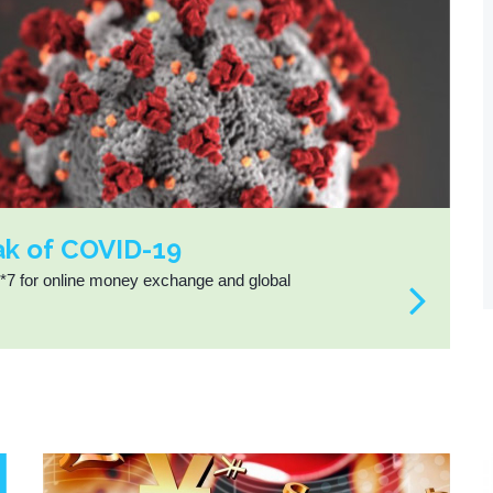
ak of COVID-19
4*7 for online money exchange and global