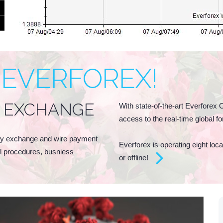
 EVERFOREX!
 EXCHANGE
With state-of-the-art Everforex 
access to the real-time global 
ney exchange and wire payment
Everforex is operating eight lo
ol procedures, busniess
or offline!