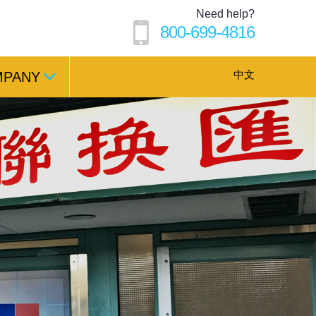
Need help?
800-699-4816
中文
MPANY