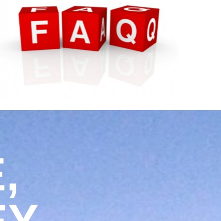
WE HAVE ANSWERS.
,